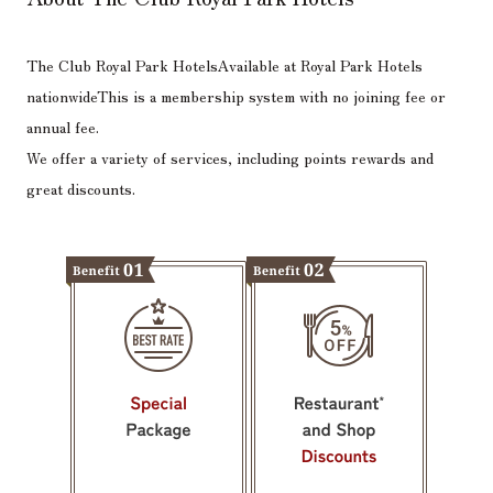
The Club Royal Park Hotels
Available at Royal Park Hotels
nationwide
This is a membership system with no joining fee or
annual fee.
We offer a variety of services, including points rewards and
great discounts.