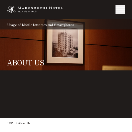
Usage of Mobile batteries and Smartphones
ABOUT US
​ ​
TOP
About Us