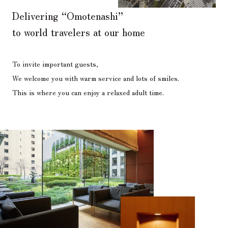
Delivering “Omotenashi”
to world travelers at our home
To invite important guests,
We welcome you with warm service and lots of smiles.
This is where you can enjoy a relaxed adult time.