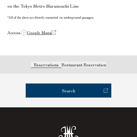
on the Tokyo Metro Marunouchi Line
*All of the above are directly connected via underground passages
Access
Google Maps
Reservations
Restaurant Reservation
Search