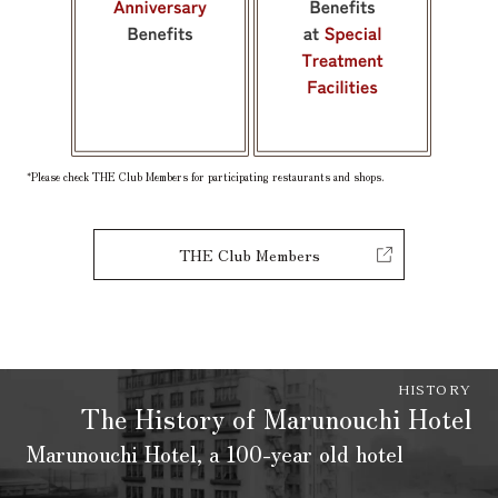
*Please check THE Club Members for participating restaurants and shops.
THE Club Members
HISTORY
The History of Marunouchi Hotel
Marunouchi Hotel, a 100-year old hotel