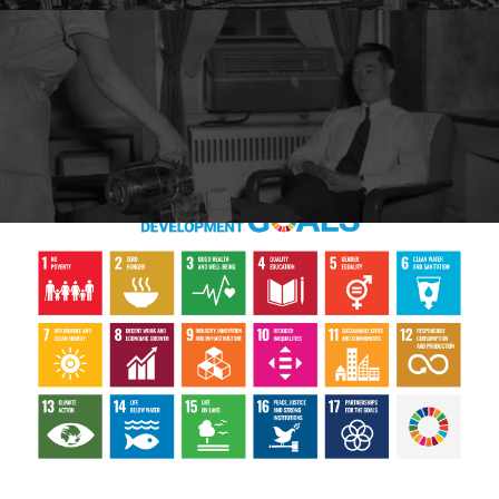
Marunouchi Hotel's sustainability concept is as follows:
We have
established a new set of "Our Family's SDGs."
We aim for a peaceful, human rights-respecting and sustainable
world.
As part of Initiatives for the SDGs, we will promote "what
we can do at home."
We will play a necessary role.