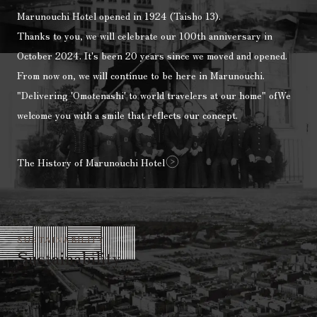
Marunouchi Hotel opened in 1924 (Taisho 13).
Thanks to you, we will celebrate our 100th anniversary in
October 2024.
It's been 20 years since we moved and opened.
From now on, we will continue to be here in Marunouchi.
"Delivering 'Omotenashi' to world travelers at our home"
of
We
welcome you with a smile that reflects our concept.
The History of Marunouchi Hotel
SUSTAINABILITY
Sustainability
Marunouchi Hotel Sustainability