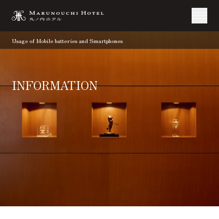
Usage of Mobile batteries and Smartphones
INFORMATION
TOP
Information
Usage of Mobile batteries and Smartphones
07.17.2025