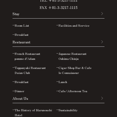
FAX +81-3-3217-1115
Stay
Room List
Facilities and Service
Breakfast
Restaurant
French Restaurant
Japanese Restaurant
pomme d’Adam
Oshima
Chinju
Teppanyaki Restaurant
Cigar Shop Bar & Cafe
Daian Club
le Connaisseur
Breakfast
Lunch
Dinner
Cafe/Afternoon Tea
About Us
The History of Marunouchi
Sustainability
Hotel