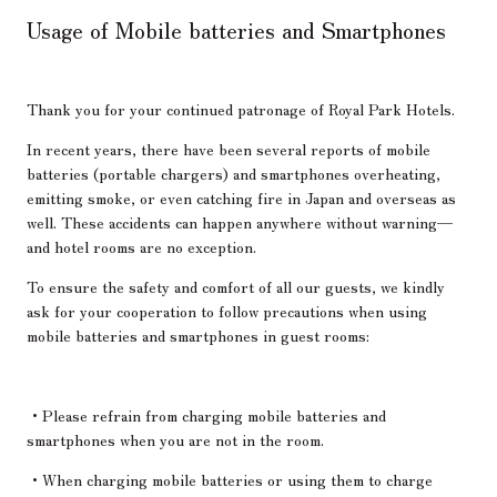
Usage of Mobile batteries and Smartphones
Thank you for your continued patronage of Royal Park Hotels.
In recent years, there have been several reports of mobile
batteries (portable chargers) and smartphones overheating,
emitting smoke, or even catching fire in Japan and overseas as
well. These accidents can happen anywhere without warning—
and hotel rooms are no exception.
To ensure the safety and comfort of all our guests, we kindly
ask for your cooperation to follow precautions when using
mobile batteries and smartphones in guest rooms:
・Please refrain from charging mobile batteries and
smartphones when you are not in the room.
・When charging mobile batteries or using them to charge