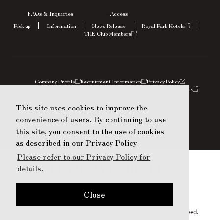
FAQs &
Inquiries
Access
Pick up
Information
News Release
Royal Park Hotels
THE Club Members
Company Profile
Recruitment Information
Privacy Policy
Social Media Policy
Terms
Act on Specified Commercial Transactions
House Regulations
Restaurant Terms of Use
This site uses cookies to improve the
This site uses cookies to improve the
convenience of users. By continuing to use
convenience of users. By continuing to use
this site, you consent to the use of cookies
this site, you consent to the use of cookies
as described in our Privacy Policy.
as described in our Privacy Policy.
Please refer to our Privacy Policy for
Please refer to our Privacy Policy for
details.
details.
Close
Close
© Mitsubishi Estate Hotels & Resorts Co., Ltd. All rights reserved.