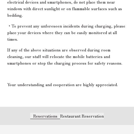
electrical devices and smartphones, do not place them near
windows with direct sunlight or on flammable surfaces such as
bedding.
・To prevent any unforeseen incidents during charging, please
place your devices where they can be easily monitored at all
times.
If any of the above situations are observed during room
cleaning, our staff will relocate the mobile batteries and
smartphones or stop the charging process for safety reasons.
Your understanding and cooperation are highly appreciated.
Reservations
Restaurant Reservation