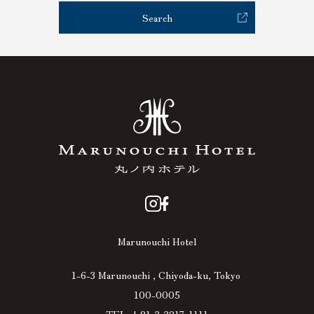
Search
Marunouchi Hotel
1-6-3 Marunouchi , Chiyoda-ku, Tokyo
100-0005
TEL +81-3-3217-1111