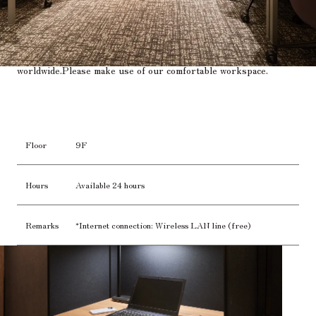
A business center that supports customers who are active
worldwide.
Please make use of our comfortable workspace.
Floor
9F
Hours
Available 24 hours
Remarks
*Internet connection: Wireless LAN line (free)