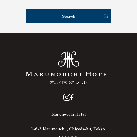
Search
Marunouchi Hotel
1-6-3 Marunouchi , Chiyoda-ku, Tokyo
100-0005