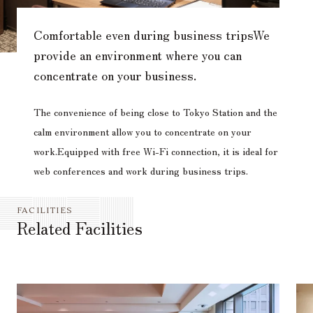
Comfortable even during business trips
We
provide an environment where you can
concentrate on your business.
The convenience of being close to Tokyo Station and the
calm environment allow you to concentrate on your
work.
Equipped with free Wi-Fi connection, it is ideal for
web conferences and work during business trips.
FACILITIES
Related Facilities