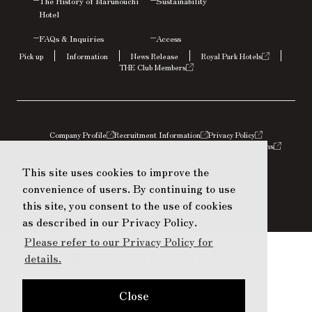
The History of Marunouchi
Sustainability
Hotel
FAQs &
Inquiries
Access
Pick up
Information
News Release
Royal Park Hotels
THE Club Members
Company Profile
Recruitment Information
Privacy Policy
Social Media Policy
Terms
Act on Specified Commercial Transactions
House Regulations
Restaurant Terms of Use
This site uses cookies to improve the
This site uses cookies to improve the
convenience of users. By continuing to use
convenience of users. By continuing to use
this site, you consent to the use of cookies
this site, you consent to the use of cookies
as described in our Privacy Policy.
as described in our Privacy Policy.
Please refer to our Privacy Policy for
Please refer to our Privacy Policy for
details.
details.
Close
Close