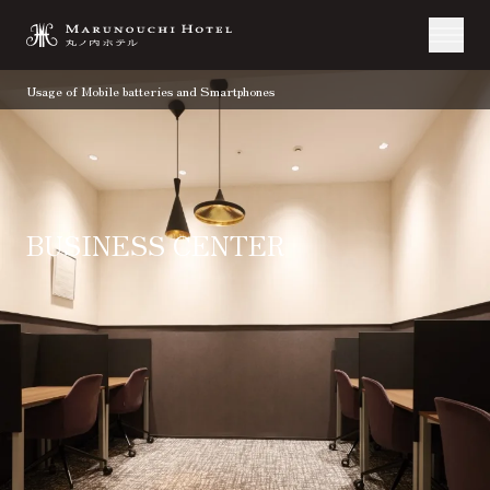
Usage of Mobile batteries and Smartphones
BUSINESS CENTER
TOP
Stay
Facilities and Service
Business Center