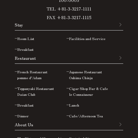
TEL +81-3-3217-1111
FAX +81-3-3217-1115
Stay
Room List
Facilities and Service
Breakfast
Restaurant
French Restaurant
Japanese Restaurant
pomme d’Adam
Oshima
Chinju
Teppanyaki Restaurant
Cigar Shop Bar & Cafe
Daian Club
le Connaisseur
Breakfast
Lunch
Dinner
Cafe/Afternoon Tea
About Us