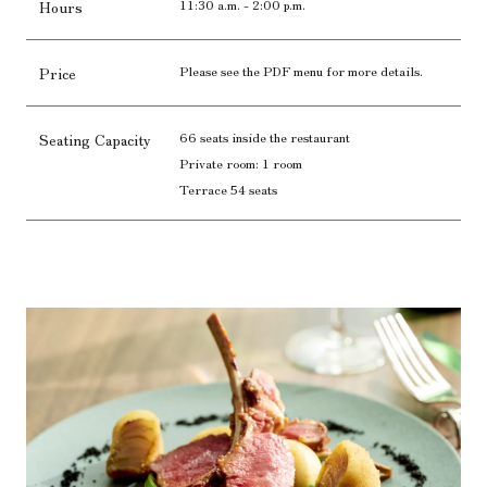
11:30 a.m. - 2:00 p.m.
Hours
Please see the PDF menu for more details.
Price
66 seats inside the restaurant
Seating Capacity
Private room: 1 room
Terrace 54 seats