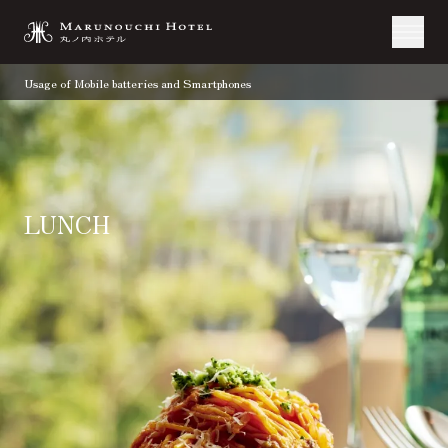
Usage of Mobile batteries and Smartphones
LUNCH
TOP
Restaurant & Bar
Lunch