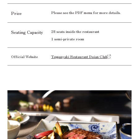
Please see the PDF menu for more details.
Price
28 seats inside the restaurant
Seating Capacity
1 semi-private room
Official Website
Teppanyaki Restaurant Daian Club