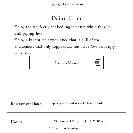
Teppanyaki Restaurant
​ ​
Daian Club
Enjoy the perfectly cooked ingredients while they're
still piping hot.
Enjoy a lunchtime experience that is full of the
excitement that only teppanyaki can offer.
You can enjoy
your stay.
Lunch Menu
Teppanyaki Restaurant Daian Club
Restaurant Name
11:30 a.m. - 3:00 p.m (L.O. 2:30 p.m)
Hours
*Closed on Sundays.