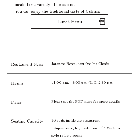
meals for a variety of occasions.
You can enjoy the traditional taste of Oshima.
Lunch Menu
Japanese Restaurant Oshima Chinju
Restaurant Name
11:00 a.m. - 3:00 p.m. (L.O. 2:30 p.m.)
Hours
Please see the PDF menu for more details.
Price
36 seats inside the restaurant
Seating Capacity
1 Japanese-style private room / 4 Western-
style private rooms