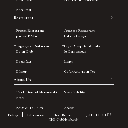
Breakfast
Restaurant
French Restaurant
Japanese Restaurant
pomme d’Adam
Oshima
Chinju
Teppanyaki Restaurant
Cigar Shop Bar & Cafe
Daian Club
le Connaisseur
Breakfast
Lunch
Dinner
Cafe/Afternoon Tea
About Us
The History of Marunouchi
Sustainability
Hotel
FAQs &
Inquiries
Access
Pick up
Information
News Release
Royal Park Hotels
THE Club Members