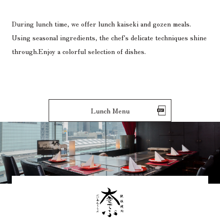
During lunch time, we offer lunch kaiseki and gozen meals.
Using seasonal ingredients, the chef's delicate techniques shine
through.
Enjoy a colorful selection of dishes.
Lunch Menu