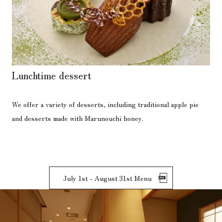
Lunchtime dessert
We offer a variety of desserts, including traditional apple pie
and desserts made with Marunouchi honey.
July 1st - August 31st Menu