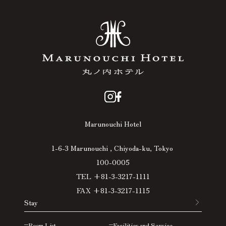
Marunouchi Hotel
1-6-3 Marunouchi , Chiyoda-ku, Tokyo
100-0005
TEL +81-3-3217-1111
FAX +81-3-3217-1115
Stay
Room List
Facilities and Service