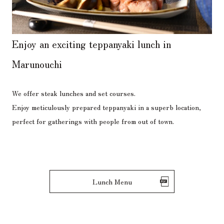
Enjoy
an exciting teppanyaki lunch
in
Marunouchi
We offer steak lunches and set courses.
Enjoy meticulously prepared teppanyaki in a superb location,
perfect for gatherings with people from out of town.
Lunch Menu