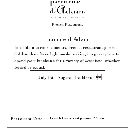
French Restaurant
​ ​
pomme d'Adam
In addition to course menus, French restaurant pomme
d’Adam also offers light meals, making it a great place to
spend your lunchtime for a variety of occasions, whether
formal or casual.
July 1st - August 31st Menu
French Restaurant pomme d’Adam
Restaurant Name