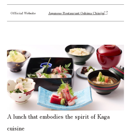
Official Website
Japanese Restaurant Oshima Chiniju
A lunch that embodies the spirit of Kaga
cuisine