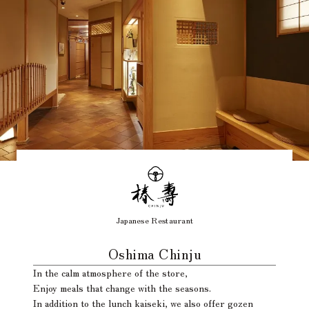
Japanese Restaurant
​ ​
Oshima Chinju
In the calm atmosphere of the store,
Enjoy meals that change with the seasons.
In addition to the lunch kaiseki, we also offer gozen