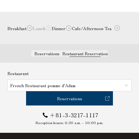
Breakfast
Lunch
Dinner
Cafe/Afternoon Tea
Reservations
Restaurant Reservation
Restaurant
French Restaurant pomme d’Adam
Reservations
+81-3-3217-1117
Reception hours:
6:30 a.m. - 10:00 p.m.