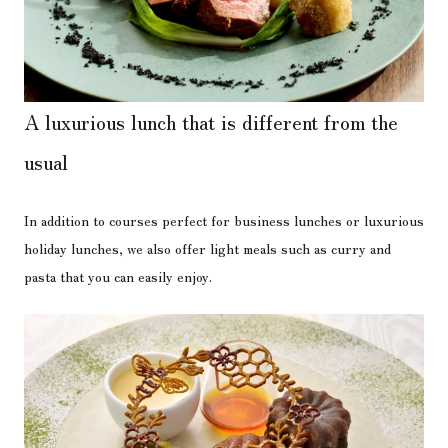
A luxurious lunch that is different from the
usual
In addition to courses perfect for business lunches or luxurious
holiday lunches, we also offer light meals such as curry and
pasta that you can easily enjoy.