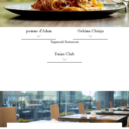
French Restaurant
Japanese Restaurant
​ ​
​ ​
pomme d'Adam
Oshima Chinju
Teppanyaki Restaurant
​ ​
Daian Club