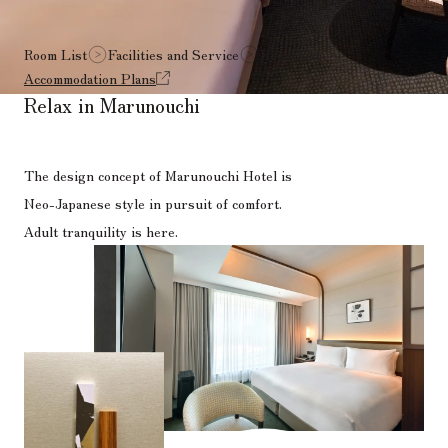
Room List
Facilities and Service
Breakfast
Accommodation Plans
Relax in Marunouchi
The design concept of Marunouchi Hotel is
Neo-Japanese style in pursuit of comfort.
Adult tranquility is here.