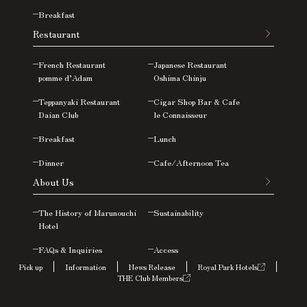
Breakfast
Restaurant
French Restaurant
Japanese Restaurant
pomme d’Adam
Oshima
Chinju
Teppanyaki Restaurant
Cigar Shop Bar & Cafe
Daian Club
le Connaisseur
Breakfast
Lunch
Dinner
Cafe/Afternoon Tea
About Us
The History of Marunouchi
Sustainability
Hotel
FAQs &
Inquiries
Access
Pick up
Information
News Release
Royal Park Hotels
THE Club Members