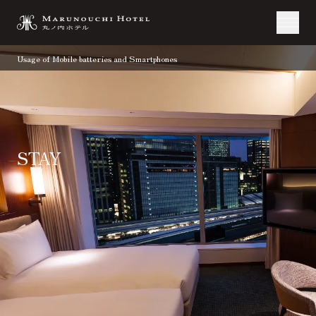
Usage of Mobile batteries and Smartphones
STAY
TOP
Stay