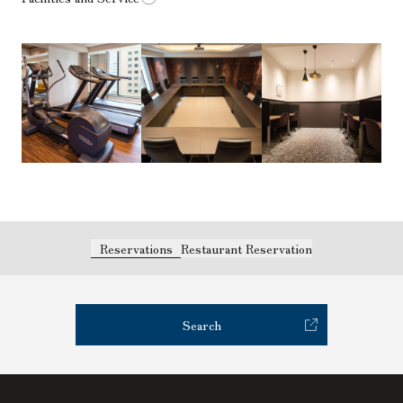
Reservations
Restaurant Reservation
Search