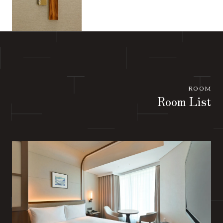
ROOM
Room List