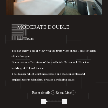
MODERATE DOUBLE
​ ​
Moderate Double
You can enjoy a clear view with the train view on the Tokyo Station
side below you.
Some rooms offer views of the red brick Marunouchi Station
building at Tokyo Station.
The design, which combines classic and modern styles and
emphasizes functionality, creates a relaxing space.
Room details
Room List