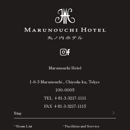
Marunouchi Hotel
1-6-3 Marunouchi , Chiyoda-ku, Tokyo
100-0005
TEL +81-3-3217-1111
FAX +81-3-3217-1115
Stay
Room List
Facilities and Service