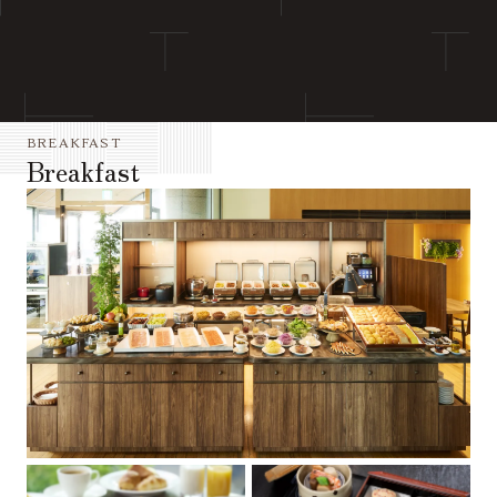
BREAKFAST
Breakfast