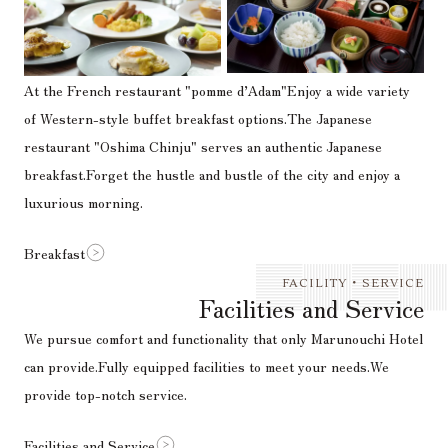
At the French restaurant "pomme d’Adam"
Enjoy a wide variety
of Western-style buffet breakfast options.
The Japanese
restaurant "Oshima Chinju" serves an authentic Japanese
breakfast.
Forget the hustle and bustle of the city and enjoy a
luxurious morning.
Breakfast
FACILITY・SERVICE
Facilities and Service
We pursue comfort and functionality that only Marunouchi Hotel
can provide.
Fully equipped facilities to meet your needs.
We
provide top-notch service.
Facilities and Service