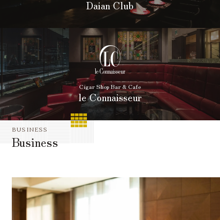
Daian Club
Cigar Shop Bar & Cafe
le Connaisseur
BUSINESS
Business