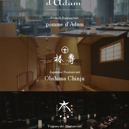
French Restaurant
pomme d'Adam
Japanese Restaurant
Ohshima Chinju
Teppanyaki Restaurant