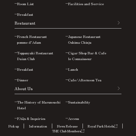
Room List
Facilities and Service
Breakfast
Restaurant
French Restaurant
Japanese Restaurant
pomme d’Adam
Oshima
Chinju
Teppanyaki Restaurant
Cigar Shop Bar & Cafe
Daian Club
le Connaisseur
Breakfast
Lunch
Dinner
Cafe/Afternoon Tea
About Us
The History of Marunouchi
Sustainability
Hotel
FAQs &
Inquiries
Access
Pick up
Information
News Release
Royal Park Hotels
THE Club Members