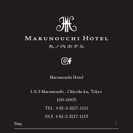
Marunouchi Hotel
1-6-3 Marunouchi , Chiyoda-ku, Tokyo
100-0005
TEL +81-3-3217-1111
FAX +81-3-3217-1115
Stay