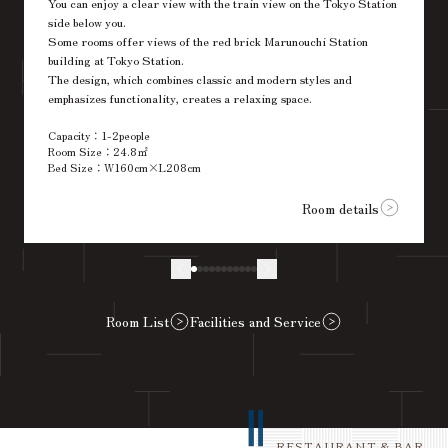
You can enjoy a clear view with the train view on the Tokyo Station
side below you.
Some rooms offer views of the red brick Marunouchi Station
building at Tokyo Station.
The design, which combines classic and modern styles and
emphasizes functionality, creates a relaxing space.
Capacity：1-2people
Room Size：24.8㎡
Bed Size：W160cm×L208cm
Room details
Room List
Facilities and Service
RESTAURANT & BAR