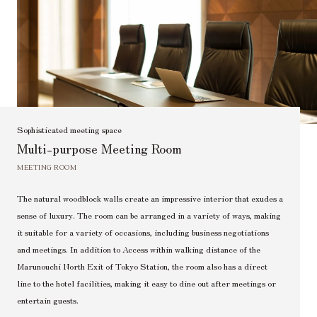
Sophisticated meeting space
Multi-purpose Meeting Room
MEETING ROOM
The natural woodblock walls create an impressive interior that exudes a
sense of luxury. The room can be arranged in a variety of ways, making
it suitable for a variety of occasions, including business negotiations
and meetings. In addition to Access within walking distance of the
Marunouchi North Exit of Tokyo Station, the room also has a direct
line to the hotel facilities, making it easy to dine out after meetings or
entertain guests.