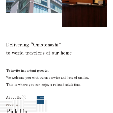
Delivering “Omotenashi”
to world travelers at our home
To invite important guests,
We welcome you with warm service and lots of smiles.
This is where you can enjoy a relaxed adult time.
About Us
PICK UP
Pick Up