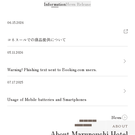
Information
News Release
06.15.2026
コネスールでの商品提供について
05.11.2026
Warning! Phishing text sent to Booking.com users.
07.17.2025
Usage of Mobile batteries and Smartphones
News
ABOUT
About Marunouchi Hotel