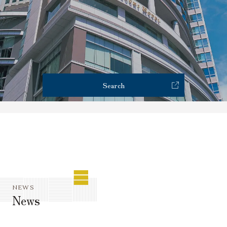
Reservations
Restaurant Reservation
Search
NEWS
News