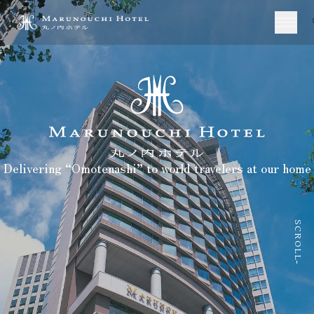
Delivering “Omotenashi” to world travelers at our home
SCROLL