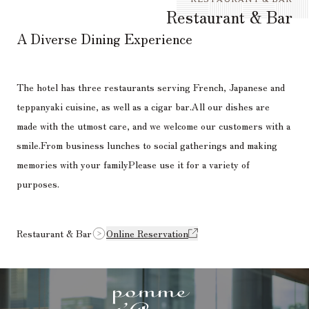
Restaurant & Bar
A Diverse Dining Experience
The hotel has three restaurants serving French, Japanese and
teppanyaki cuisine, as well as a cigar bar.
All our dishes are
made with the utmost care, and we welcome our customers with a
smile.
From business lunches to social gatherings and making
memories with your family
Please use it for a variety of
purposes.
Restaurant & Bar
Online Reservation