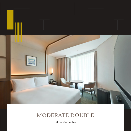
MODERATE DOUBLE
Moderate Double