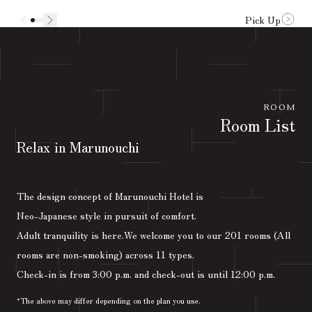
Pick Up
ROOM
Room List
Relax in Marunouchi
The design concept of Marunouchi Hotel is
Neo-Japanese style in pursuit of comfort.
Adult tranquility is here.
We welcome you to our 201 rooms (All
rooms are non-smoking) across 11 types.
Check-in is from 3:00 p.m. and check-out is until 12:00 p.m.
*The above may differ depending on the plan you use.