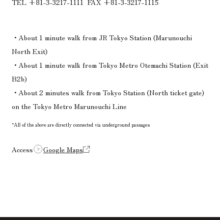
TEL +81-3-3217-1111
​ ​
FAX +81-3-3217-1115
・About 1 minute walk from JR Tokyo Station (Marunouchi
North Exit)
・About 1 minute walk from Tokyo Metro Otemachi Station (Exit
B2b)
・About 2 minutes walk from Tokyo Station (North ticket gate)
on the Tokyo Metro Marunouchi Line
*All of the above are directly connected via underground passages
Access
Google Maps