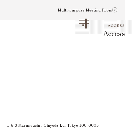
Multi-purpose Meeting Room
ACCESS
Access
1-6-3 Marunouchi , Chiyoda-ku, Tokyo 100-0005