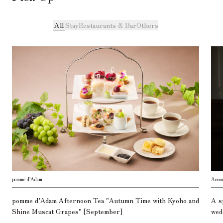
All
Stay
Restaurants & Bar
Others
pomme d'Adam
Acco
pomme d’Adam Afternoon Tea "Autumn Time with Kyoho and
A s
Shine Muscat Grapes" [September]
wed