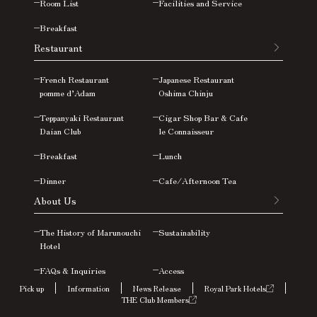
Room List
Facilities and Service
Breakfast
Restaurant
French Restaurant
Japanese Restaurant
pomme d’Adam
Oshima
Chinju
Teppanyaki Restaurant
Cigar Shop Bar & Cafe
Daian Club
le Connaisseur
Breakfast
Lunch
Dinner
Cafe/Afternoon Tea
About Us
The History of Marunouchi
Sustainability
Hotel
FAQs &
Inquiries
Access
Pick up
Information
News Release
Royal Park Hotels
THE Club Members