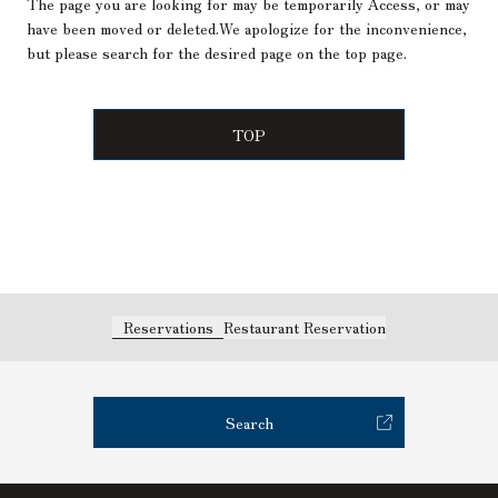
The page you are looking for may be temporarily Access, or may
have been moved or deleted.
We apologize for the inconvenience,
but please search for the desired page on the top page.
TOP
Reservations
Restaurant Reservation
Search