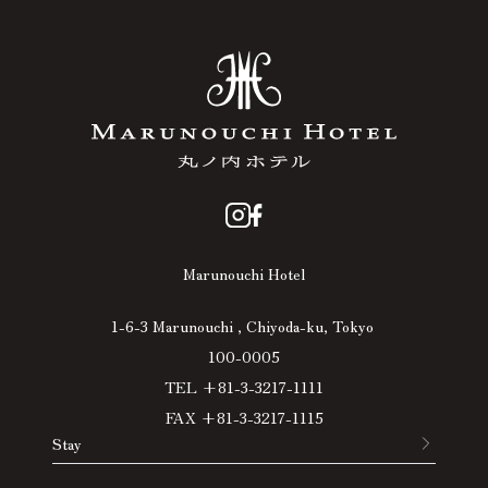
Marunouchi Hotel
1-6-3 Marunouchi , Chiyoda-ku, Tokyo
100-0005
TEL +81-3-3217-1111
FAX +81-3-3217-1115
Stay